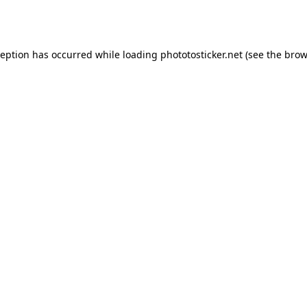
ception has occurred while loading
phototosticker.net
(see the
brow