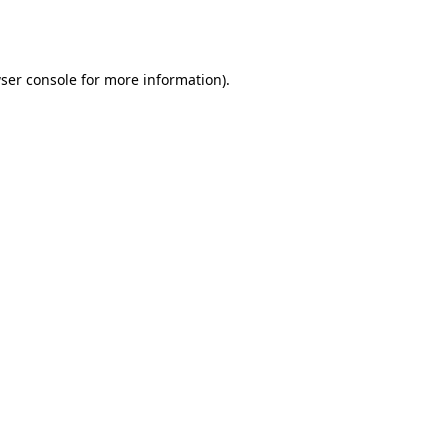
ser console
for more information).