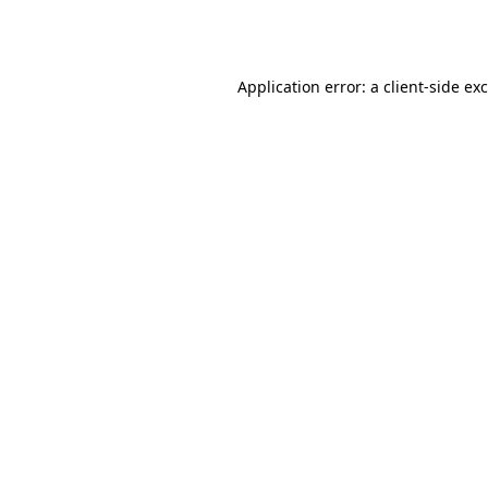
Application error: a
client
-side ex