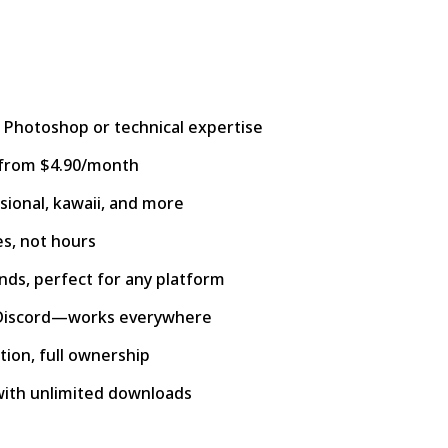
 Photoshop or technical expertise
s from $4.90/month
sional, kawaii, and more
es, not hours
ds, perfect for any platform
 Discord—works everywhere
ion, full ownership
with unlimited downloads