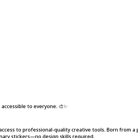
 accessible to everyone. 🎨✨
ccess to professional-quality creative tools. Born from a p
nary stickers—no design skills required.