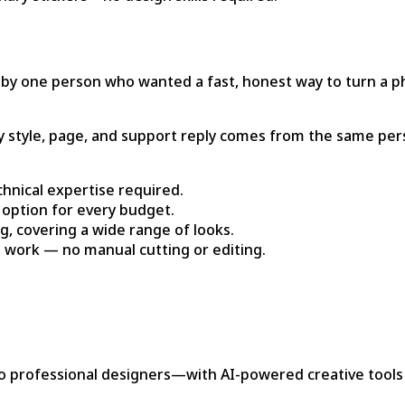
 by one person who wanted a fast, honest way to turn a pho
ery style, page, and support reply comes from the same per
chnical expertise required.
n option for every budget.
g, covering a wide range of looks.
he work — no manual cutting or editing.
ofessional designers—with AI-powered creative tools that