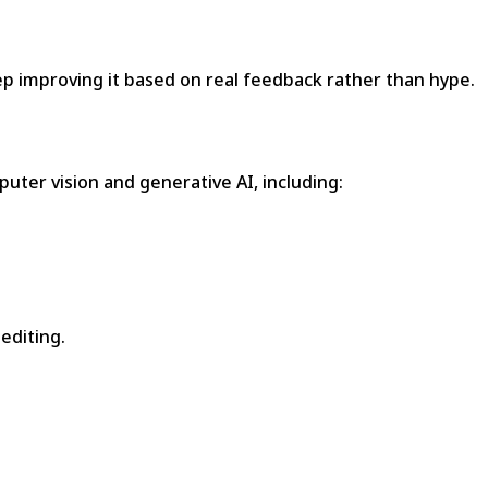
ep improving it based on real feedback rather than hype.
puter vision and generative AI, including:
editing.