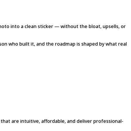
to into a clean sticker — without the bloat, upsells, or
son who built it, and the roadmap is shaped by what real
 are intuitive, affordable, and deliver professional-