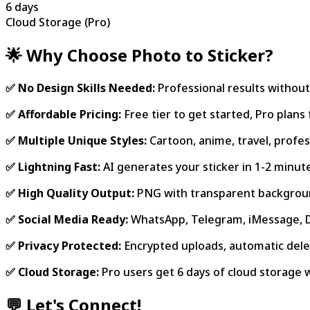
6 days
Cloud Storage (Pro)
🌟 Why Choose Photo to Sticker?
✅ No Design Skills Needed:
Professional results without
✅ Affordable Pricing:
Free tier to get started, Pro plan
✅ Multiple Unique Styles:
Cartoon, anime, travel, profes
✅ Lightning Fast:
AI generates your sticker in 1-2 minut
✅ High Quality Output:
PNG with transparent backgroun
✅ Social Media Ready:
WhatsApp, Telegram, iMessage,
✅ Privacy Protected:
Encrypted uploads, automatic delet
✅ Cloud Storage:
Pro users get 6 days of cloud storage 
💬 Let's Connect!