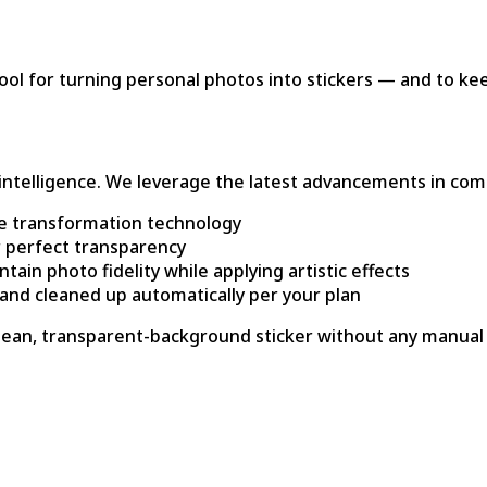
tool for turning personal photos into stickers — and to ke
al intelligence. We leverage the latest advancements in com
e transformation technology
r perfect transparency
in photo fidelity while applying artistic effects
 and cleaned up automatically per your plan
 clean, transparent-background sticker without any manual 