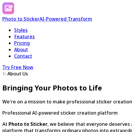
Photo to Sticker
AI-Powered Transform
Styles
Features
Pricing
About
Contact
Try Free Now
✨ About Us
Bringing Your Photos to Life
We're on a mission to make professional sticker creation
Professional AI-powered sticker creation platform
At
Photo to Sticker
, we believe that everyone deserves a
platform that transforms ordinary photos into extraordi