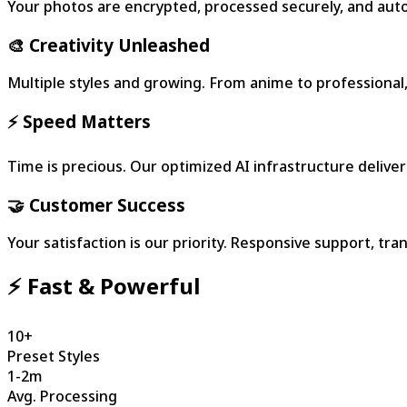
Your photos are encrypted, processed securely, and autom
🎨 Creativity Unleashed
Multiple styles and growing. From anime to professional, 
⚡ Speed Matters
Time is precious. Our optimized AI infrastructure deliver
🤝 Customer Success
Your satisfaction is our priority. Responsive support, t
⚡ Fast & Powerful
10+
Preset Styles
1-2m
Avg. Processing