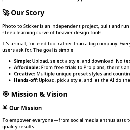
🚀 Our Story
Photo to Sticker is an independent project, built and run
steep learning curve of heavier design tools.
It’s a small, focused tool rather than a big company. Ev
users ask for. The goal is simple:
Simple:
Upload, select a style, and download. No te
Affordable:
From free trials to Pro plans, there’s a
Creative:
Multiple unique preset styles and countin
Hands-off:
Upload, pick a style, and let the AI do t
🎯 Mission & Vision
🌟 Our Mission
To empower everyone—from social media enthusiasts to pr
quality results.