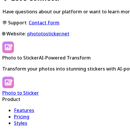
Have questions about our platform or want to learn mor
💬 Support:
Contact Form
🌐 Website:
phototosticker.net
Photo to Sticker
AI-Powered Transform
Transform your photos into stunning stickers with AI-p
Photo to Sticker
Product
Features
Pricing
Styles