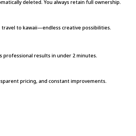
atically deleted. You always retain full ownership.
travel to kawaii—endless creative possibilities.
s professional results in under 2 minutes.
ransparent pricing, and constant improvements.