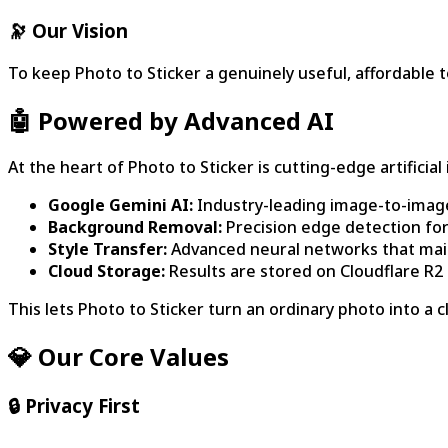
🔭 Our Vision
To keep Photo to Sticker a genuinely useful, affordable 
🤖 Powered by Advanced AI
At the heart of Photo to Sticker is cutting-edge artifici
Google Gemini AI:
Industry-leading image-to-imag
Background Removal:
Precision edge detection fo
Style Transfer:
Advanced neural networks that mainta
Cloud Storage:
Results are stored on Cloudflare R2
This lets Photo to Sticker turn an ordinary photo into a
💎 Our Core Values
🔒 Privacy First