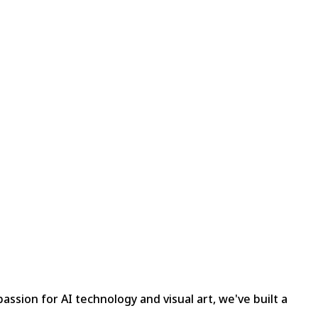
assion for AI technology and visual art, we've built a