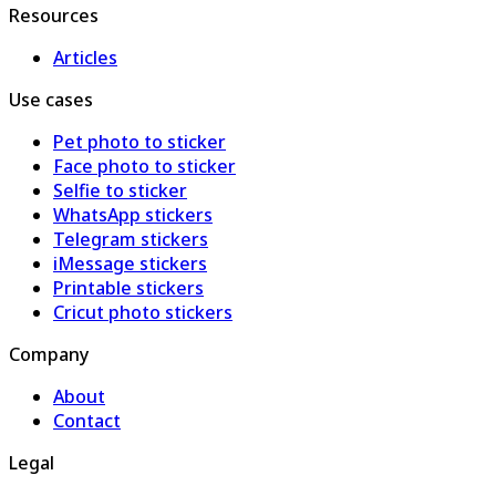
Resources
Articles
Use cases
Pet photo to sticker
Face photo to sticker
Selfie to sticker
WhatsApp stickers
Telegram stickers
iMessage stickers
Printable stickers
Cricut photo stickers
Company
About
Contact
Legal