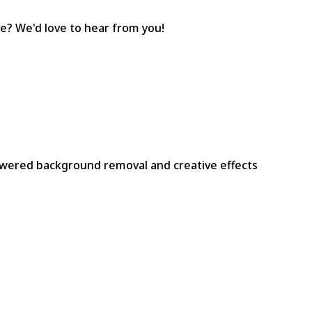
e? We'd love to hear from you!
owered background removal and creative effects