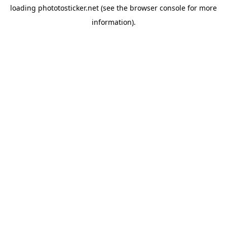
loading
phototosticker.net
(see the
browser console
for more
information).