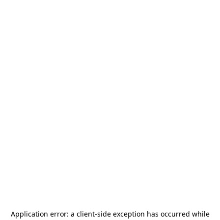
Application error: a
client
-side exception has occurred while