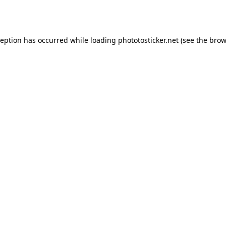
ception has occurred while loading
phototosticker.net
(see the
brow