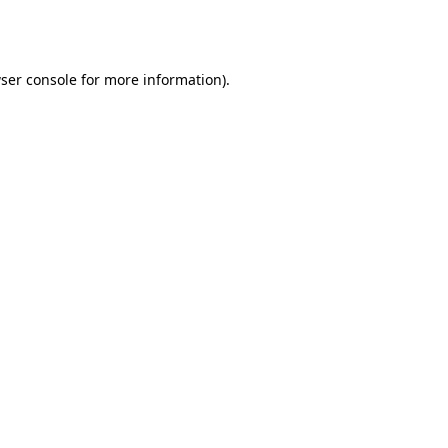
ser console
for more information).