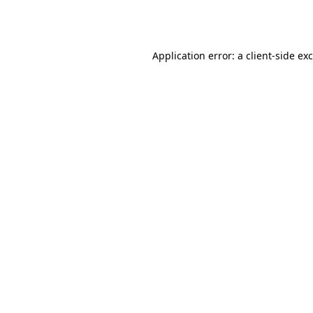
Application error: a
client
-side ex