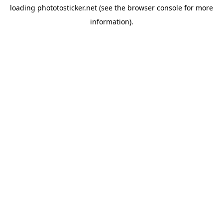
loading
phototosticker.net
(see the
browser console
for more
information).