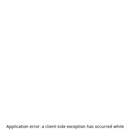
Application error: a
client
-side exception has occurred while