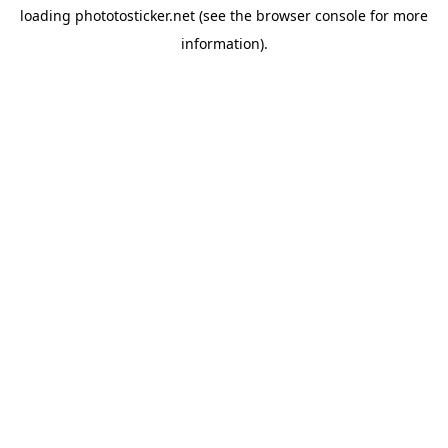
loading
phototosticker.net
(see the
browser console
for more
information).