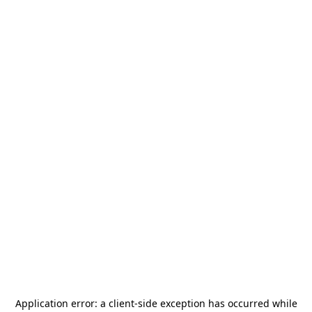
Application error: a
client
-side exception has occurred while