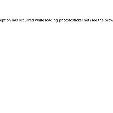
ception has occurred while loading
phototosticker.net
(see the
brow