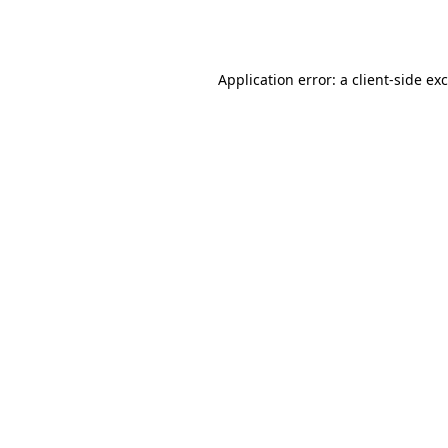
Application error: a
client
-side ex