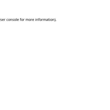
ser console
for more information).