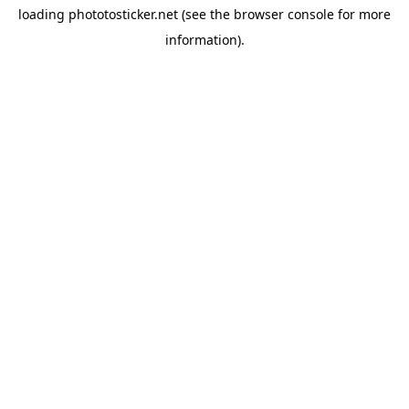
loading
phototosticker.net
(see the
browser console
for more
information).