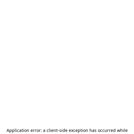
Application error: a
client
-side exception has occurred while