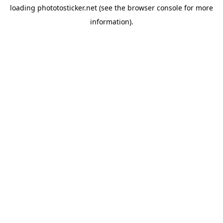
loading
phototosticker.net
(see the
browser console
for more
information).