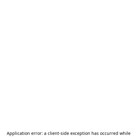
Application error: a
client
-side exception has occurred while