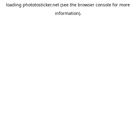
loading
phototosticker.net
(see the
browser console
for more
information).