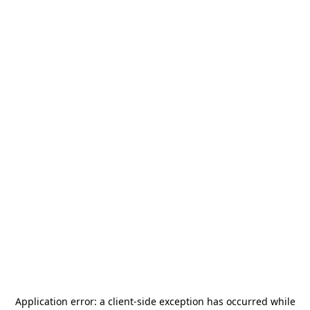
Application error: a
client
-side exception has occurred while