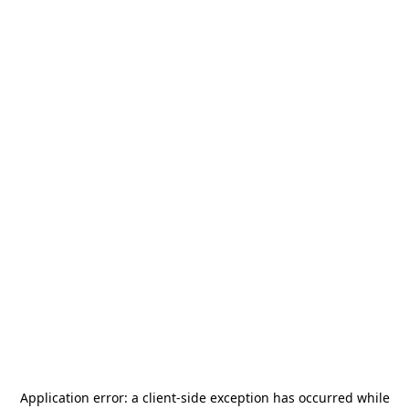
Application error: a
client
-side exception has occurred while