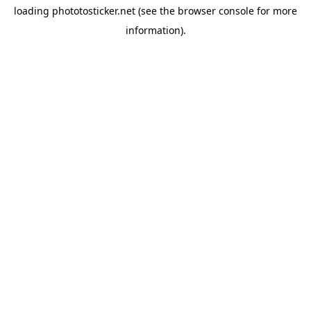
loading
phototosticker.net
(see the
browser console
for more
information).