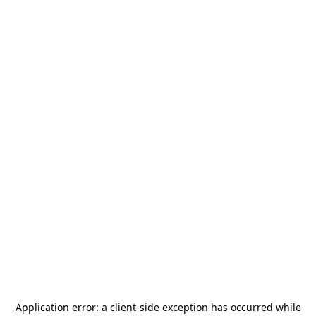
Application error: a
client
-side exception has occurred while