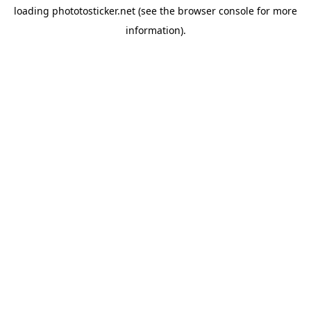
loading
phototosticker.net
(see the
browser console
for more
information).