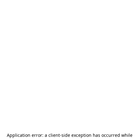
Application error: a
client
-side exception has occurred while