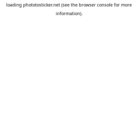
loading
phototosticker.net
(see the
browser console
for more
information).