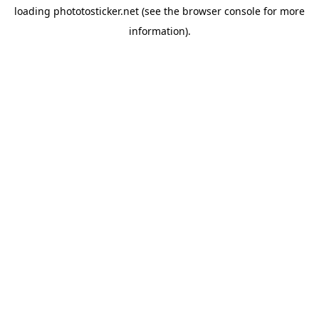
loading
phototosticker.net
(see the
browser console
for more
information).