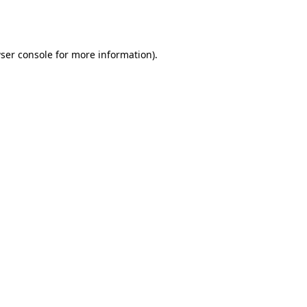
ser console
for more information).