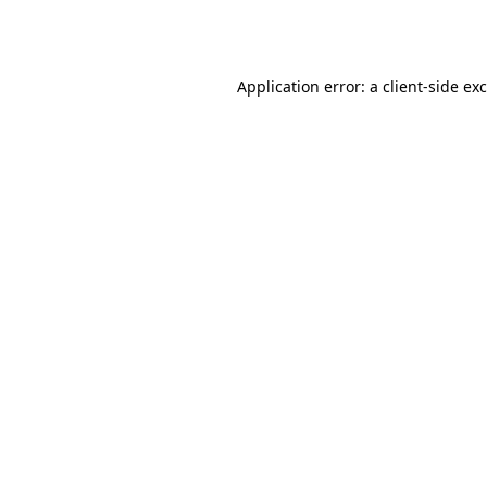
Application error: a
client
-side ex