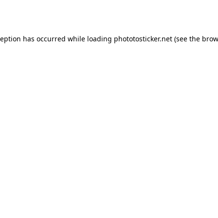
ception has occurred while loading
phototosticker.net
(see the
brow