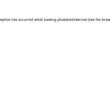
ception has occurred while loading
phototosticker.net
(see the
brow