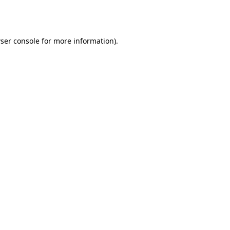
ser console
for more information).