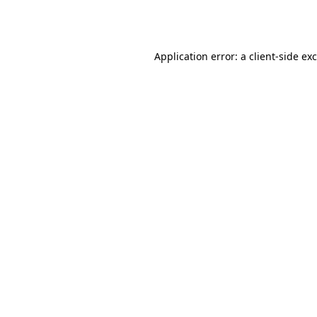
Application error: a
client
-side ex