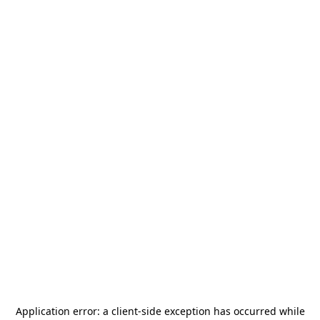
Application error: a
client
-side exception has occurred while