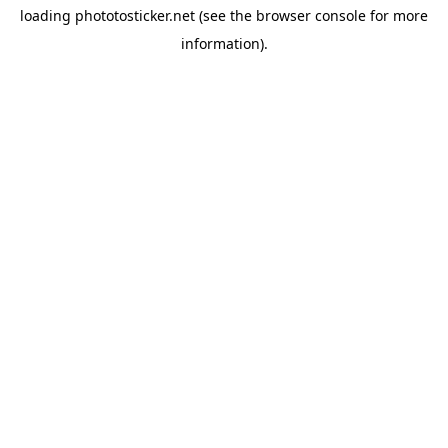
loading
phototosticker.net
(see the
browser console
for more
information).