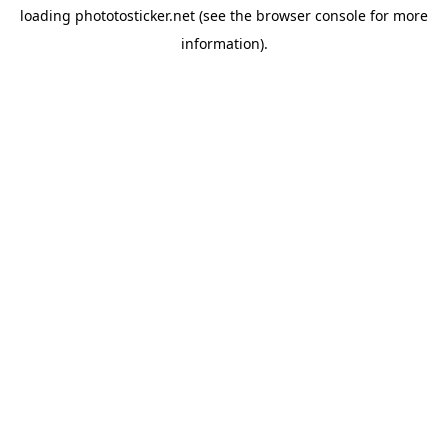
loading
phototosticker.net
(see the
browser console
for more
information).