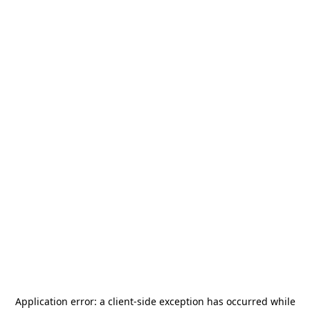
Application error: a
client
-side exception has occurred while