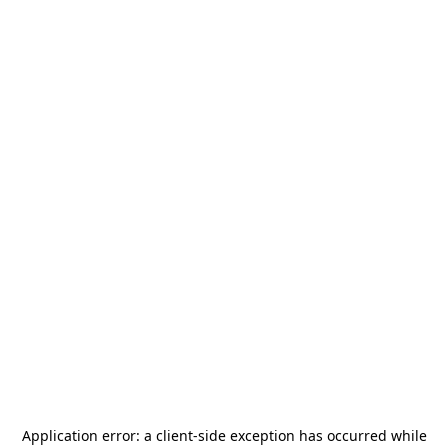
Application error: a
client
-side exception has occurred while