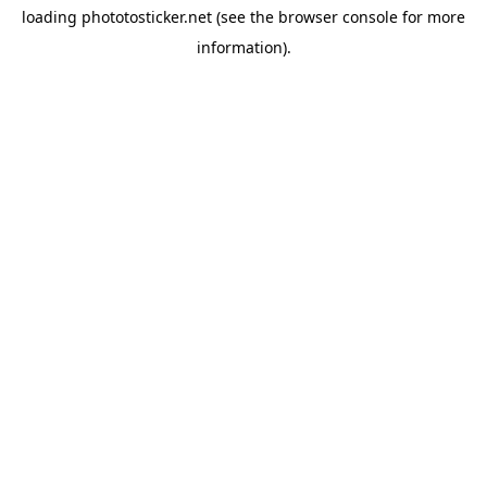
loading
phototosticker.net
(see the
browser console
for more
information).