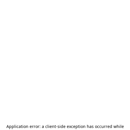
Application error: a
client
-side exception has occurred while