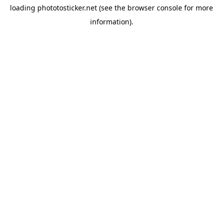
loading
phototosticker.net
(see the
browser console
for more
information).