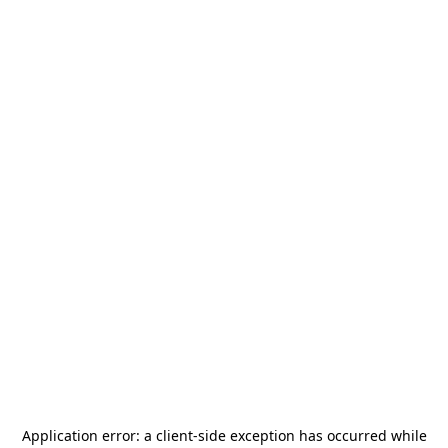
Application error: a
client
-side exception has occurred while