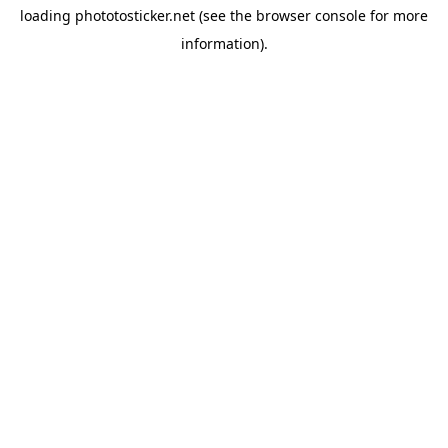
loading
phototosticker.net
(see the
browser console
for more
information).