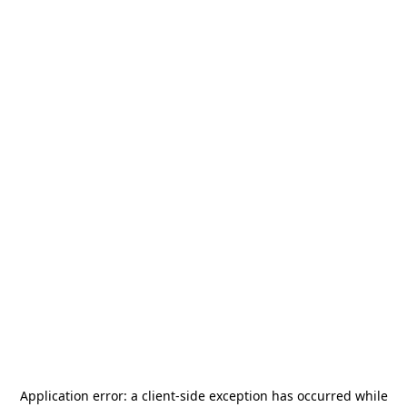
Application error: a
client
-side exception has occurred while