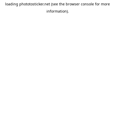
loading
phototosticker.net
(see the
browser console
for more
information).