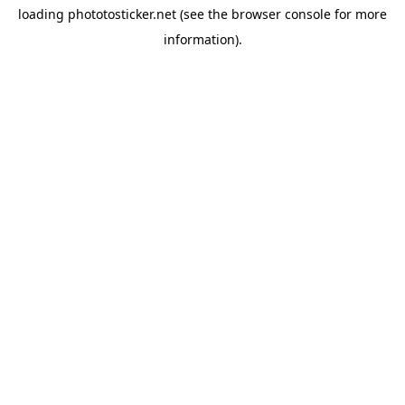
loading
phototosticker.net
(see the
browser console
for more
information).