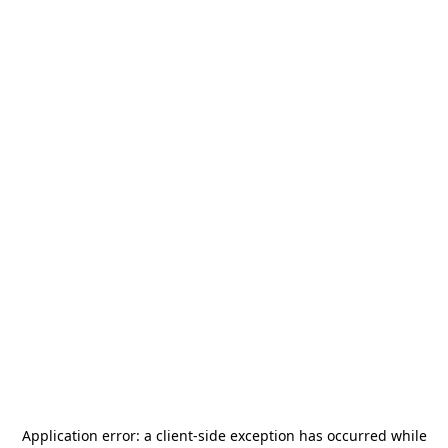
Application error: a
client
-side exception has occurred while