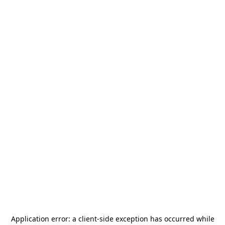
Application error: a
client
-side exception has occurred while