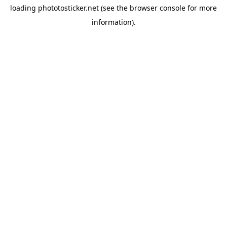
loading
phototosticker.net
(see the
browser console
for more
information).